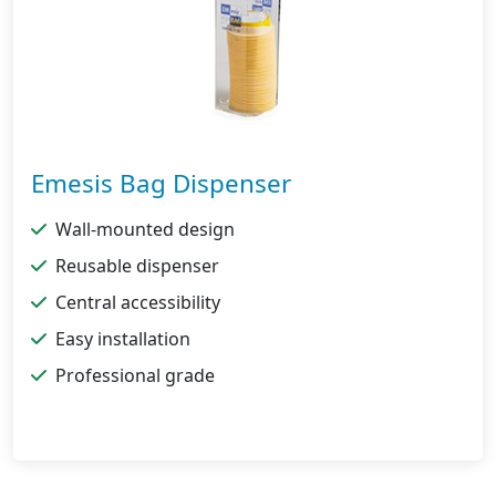
Emesis Bag Dispenser
Wall-mounted design
Reusable dispenser
Central accessibility
Easy installation
Professional grade