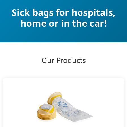
Sick bags for hospitals,
home or in the car!
Our Products