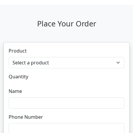
Place Your Order
Product
Quantity
Name
Phone Number