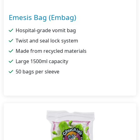
Emesis Bag (Embag)
Hospital-grade vomit bag
Twist and seal lock system
Made from recycled materials
Large 1500ml capacity
50 bags per sleeve