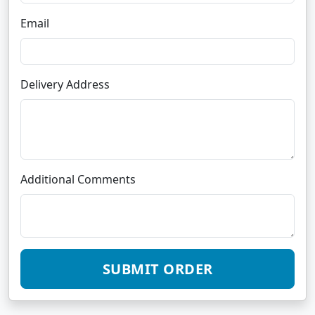
Email
Delivery Address
Additional Comments
SUBMIT ORDER