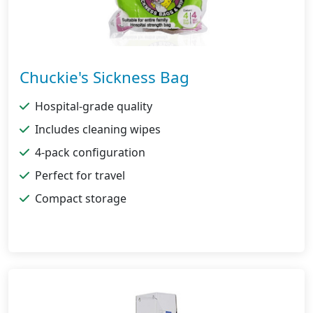
Chuckie's Sickness Bag
Hospital-grade quality
Includes cleaning wipes
4-pack configuration
Perfect for travel
Compact storage