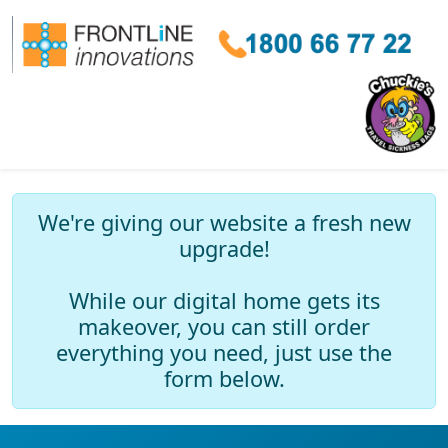
We're giving our website a fresh new
upgrade!
While our digital home gets its
makeover, you can still order
everything you need, just use the
form below.